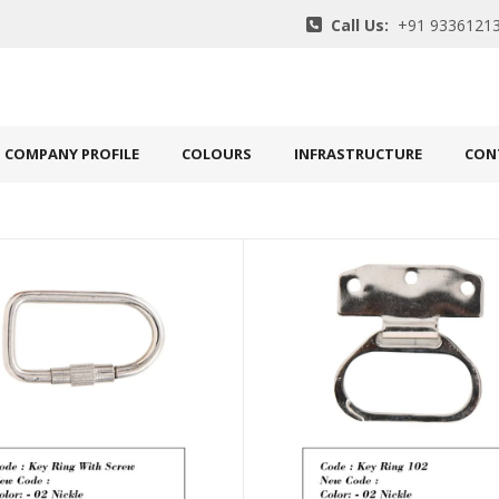
Call Us:
+91 93361213
COMPANY PROFILE
COLOURS
INFRASTRUCTURE
CON