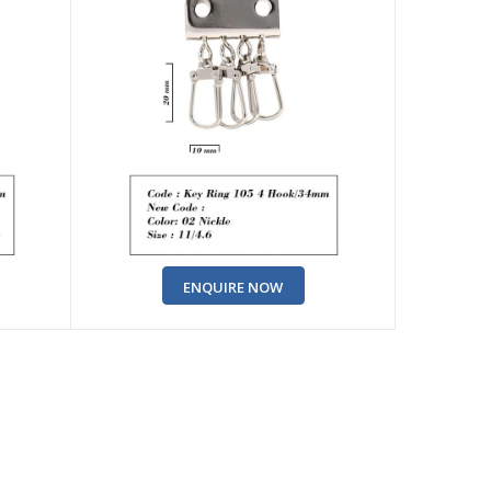
ENQUIRE NOW