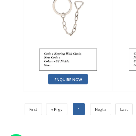
ENQUIRE NOW
First
« Pr
e
v
1
Ne
x
t »
Last