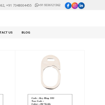
+91 9336121362
62, +91 7348004455
TACT US
BLOG