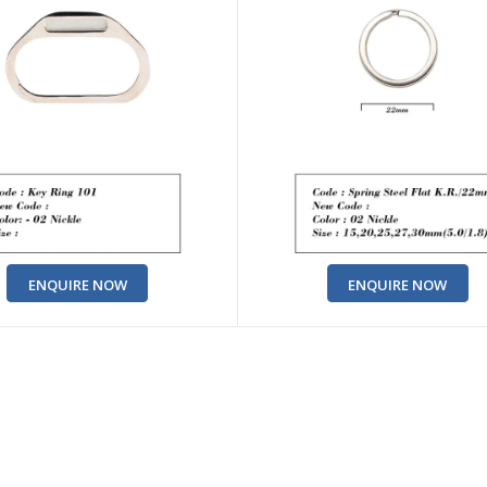
ENQUIRE NOW
ENQUIRE NOW