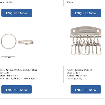
ENQUIRE NOW
ENQUIRE NOW
ENQUIRE NOW
ENQUIRE NOW