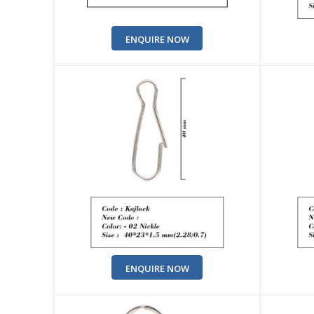
ENQUIRE NOW
ENQUIRE NOW