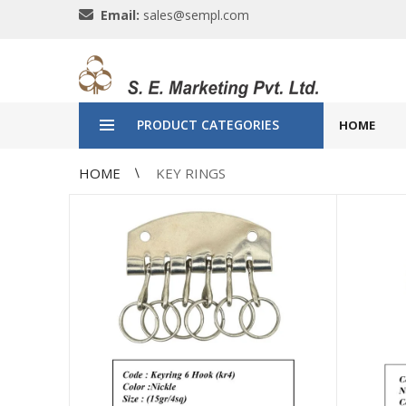
Email:
sales@sempl.com
PRODUCT CATEGORIES
HOME
HOME
KEY RINGS