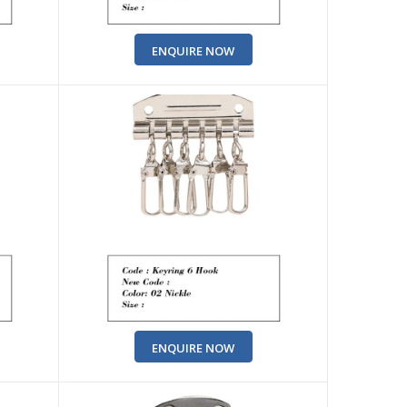
ENQUIRE NOW
ENQUIRE NOW