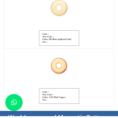
World renowned Magnetic Buttons,