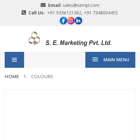
Email:
sales@sempl.com
Call Us:
+91 9336121362, +91 7348004455
MAIN MENU
HOME
COLOURS