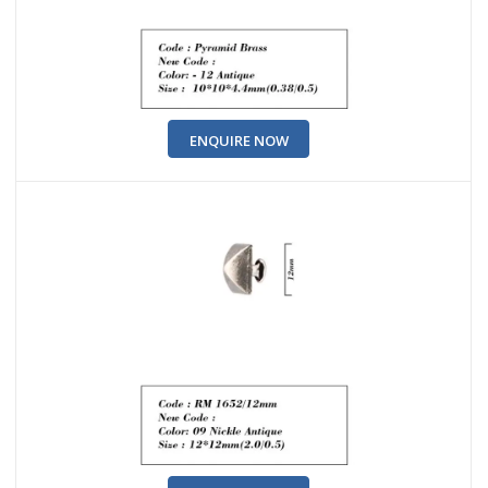
ENQUIRE NOW