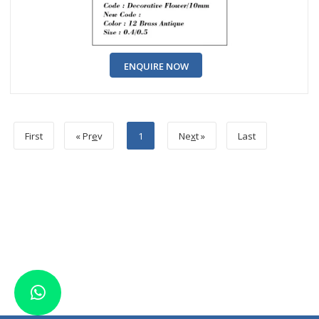
ENQUIRE NOW
First
« Pr
e
v
1
Ne
x
t »
Last