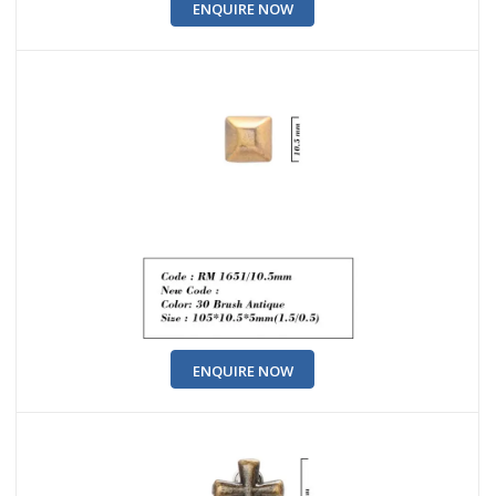
ENQUIRE NOW
ENQUIRE NOW