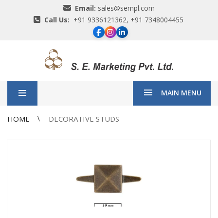
Email:
sales@sempl.com
Call Us:
+91 9336121362, +91 7348004455
MAIN MENU
HOME
DECORATIVE STUDS