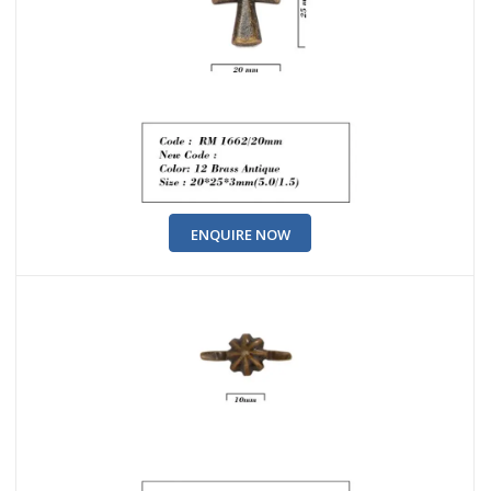
ENQUIRE NOW