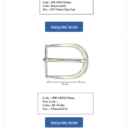
ENQUIRE NOW
ENQUIRE NOW