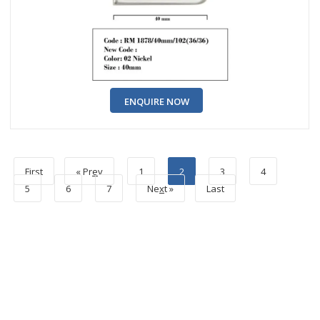
ENQUIRE NOW
First
« Pr
e
v
1
2
3
4
5
6
7
Ne
x
t »
Last