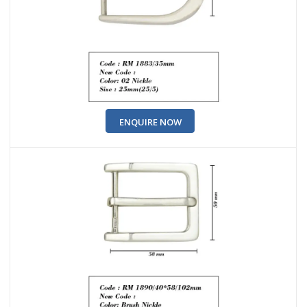
ENQUIRE NOW