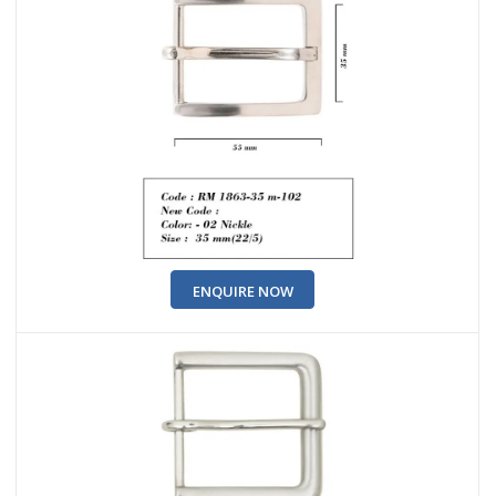
ENQUIRE NOW