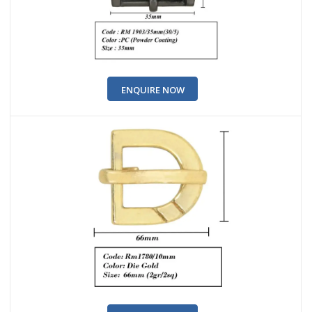
ENQUIRE NOW