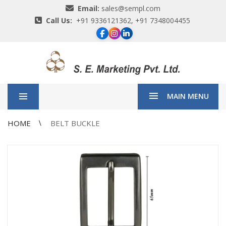
Email:
sales@sempl.com
Call Us:
+91 9336121362, +91 7348004455
MAIN MENU
HOME
BELT BUCKLE