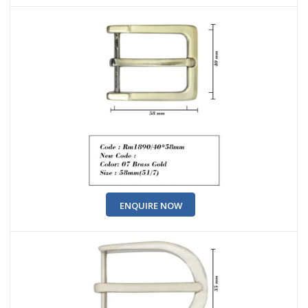
ENQUIRE NOW