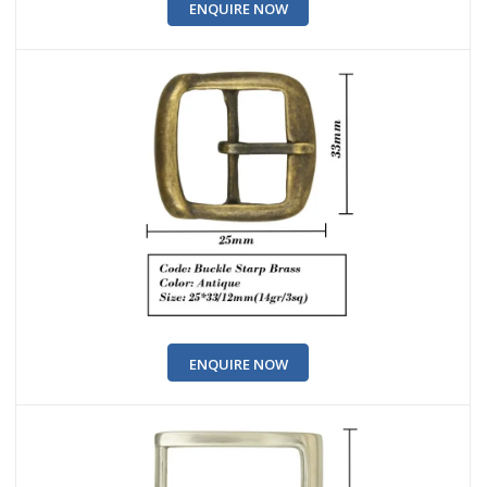
ENQUIRE NOW
ENQUIRE NOW