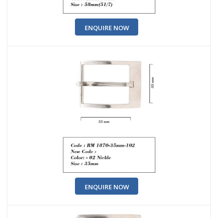
ENQUIRE NOW
ENQUIRE NOW