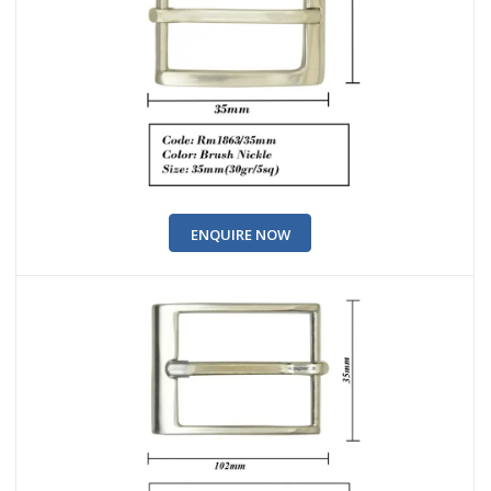
ENQUIRE NOW