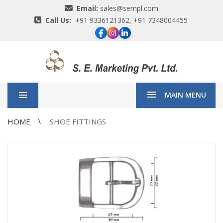
Email:
sales@sempl.com
Call Us:
+91 9336121362, +91 7348004455
MAIN MENU
HOME
SHOE FITTINGS