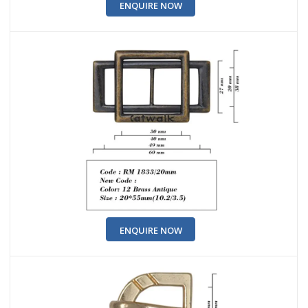
ENQUIRE NOW
ENQUIRE NOW