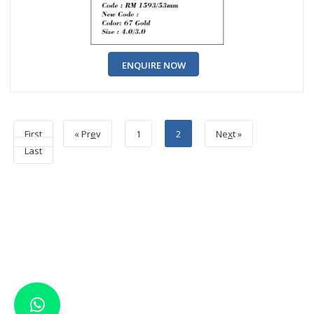
ENQUIRE NOW
First
« Pr
e
v
1
2
Ne
x
t »
Last