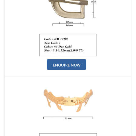
ENQUIRE NOW