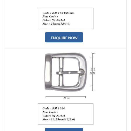
ENQUIRE NOW