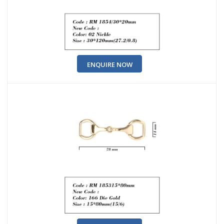
ENQUIRE NOW