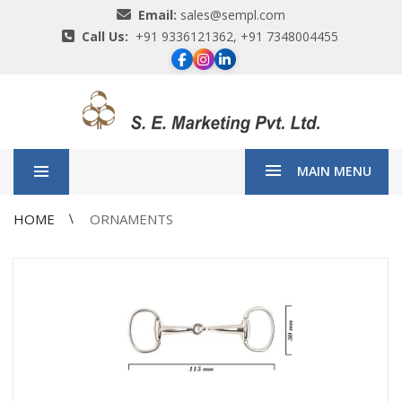
Email:
sales@sempl.com
Call Us:
+91 9336121362, +91 7348004455
MAIN MENU
HOME
ORNAMENTS