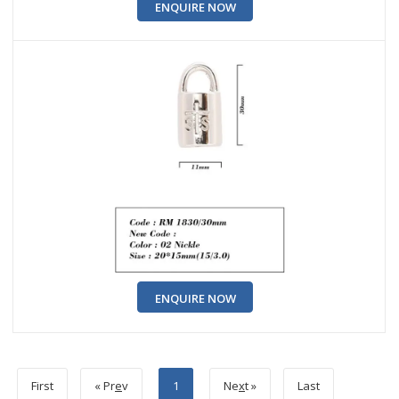
ENQUIRE NOW
ENQUIRE NOW
First
« Pr
e
v
1
Ne
x
t »
Last