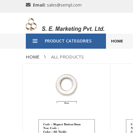
Email:
sales@sempl.com
PRODUCT CATEGORIES
HOME
HOME
ALL PRODUCTS