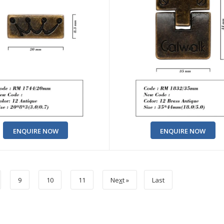
ENQUIRE NOW
ENQUIRE NOW
9
10
11
Ne
x
t »
Last