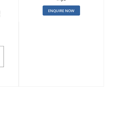
ENQUIRE NOW