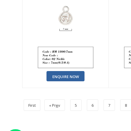
ENQUIRE NOW
First
« Pr
e
v
5
6
7
8