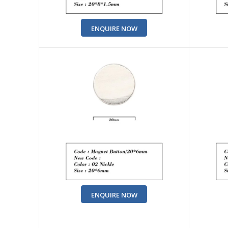
ENQUIRE NOW
ENQUIRE NOW