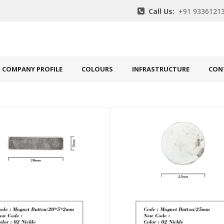
Call Us:
+91 93361213
COMPANY PROFILE
COLOURS
INFRASTRUCTURE
CON