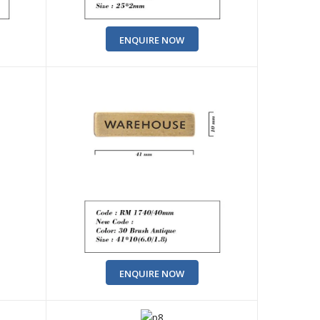
ENQUIRE NOW
ENQUIRE NOW