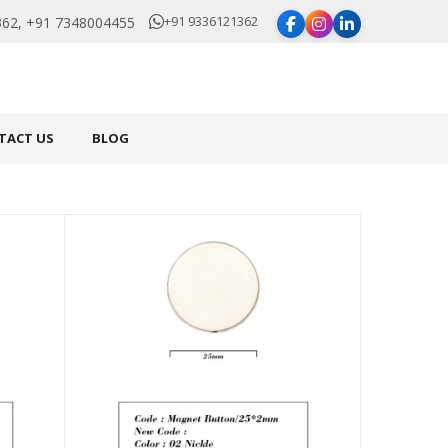
+91 9336121362
62, +91 7348004455
TACT US
BLOG