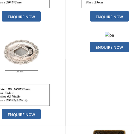
ENQUIRE NOW
ENQUIRE NOW
ENQUIRE NOW
ENQUIRE NOW