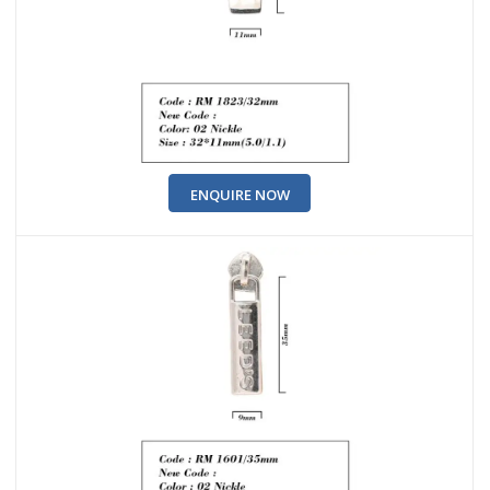
ENQUIRE NOW