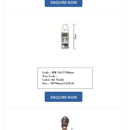
ENQUIRE NOW
ENQUIRE NOW