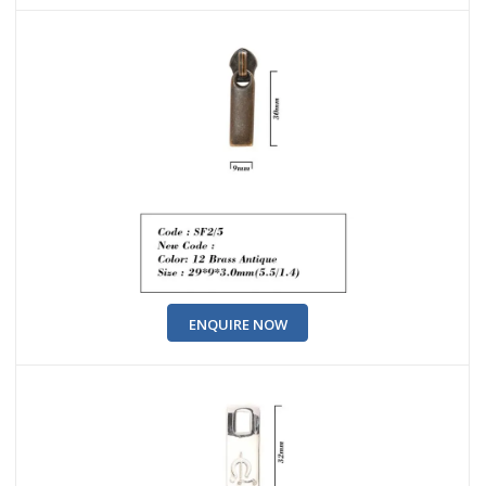
ENQUIRE NOW