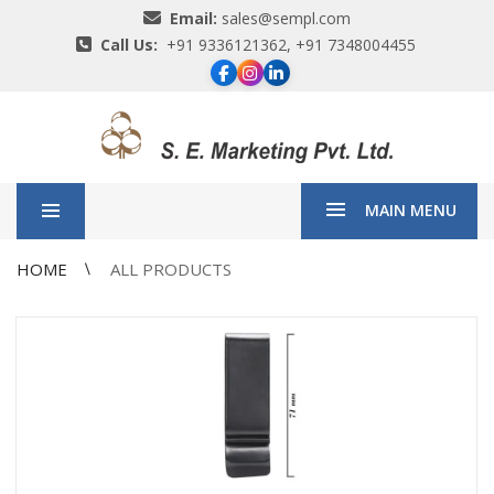
Email:
sales@sempl.com
Call Us:
+91 9336121362, +91 7348004455
MAIN MENU
HOME
ALL PRODUCTS