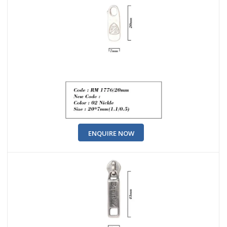
ENQUIRE NOW