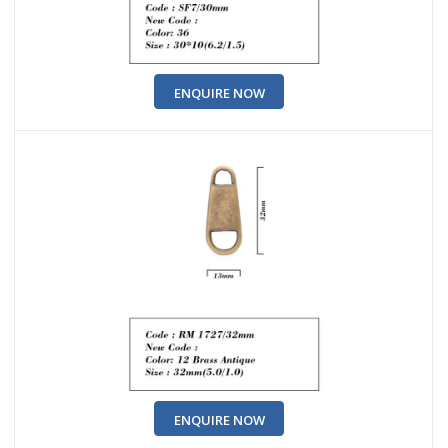
ENQUIRE NOW
ENQUIRE NOW