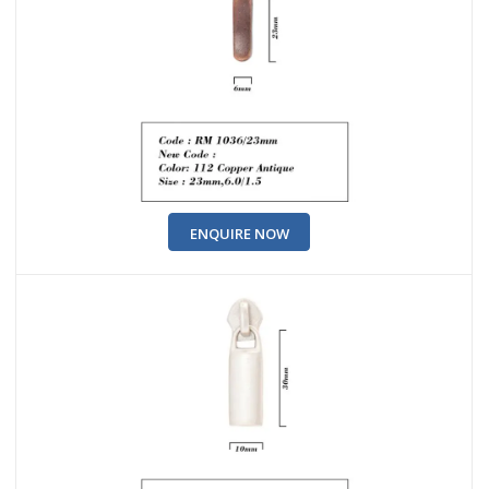
ENQUIRE NOW