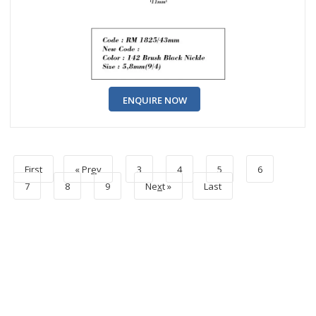
ENQUIRE NOW
First
« Pr
e
v
3
4
5
6
7
8
9
Ne
x
t »
Last