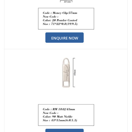
ENQUIRE NOW