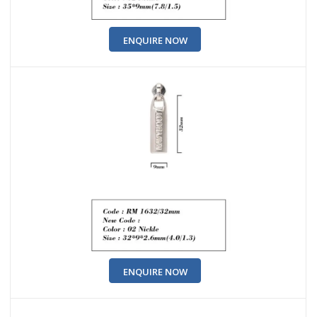
ENQUIRE NOW
ENQUIRE NOW