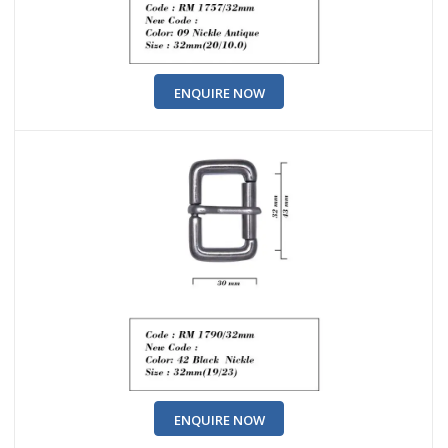
ENQUIRE NOW
ENQUIRE NOW