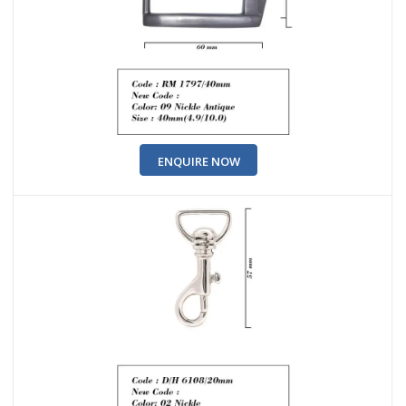
ENQUIRE NOW