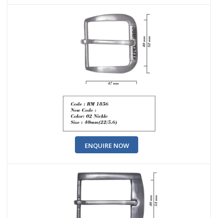
ENQUIRE NOW