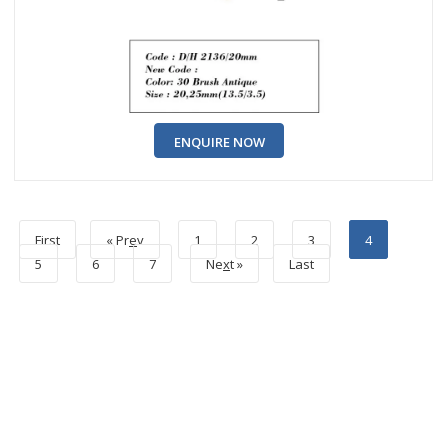
ENQUIRE NOW
First
« Pr
e
v
1
2
3
4
5
6
7
Ne
x
t »
Last