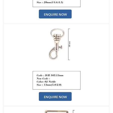
ENQUIRE NOW
ENQUIRE NOW