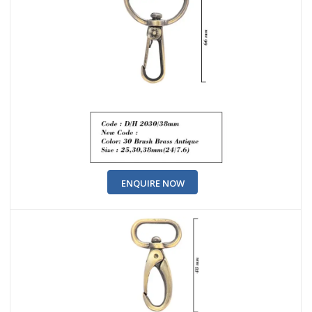
ENQUIRE NOW