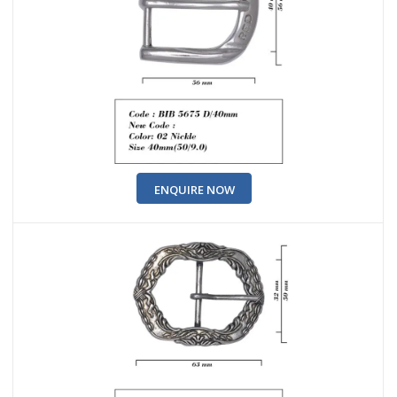
ENQUIRE NOW