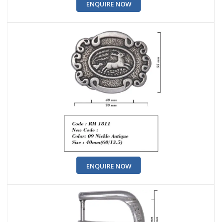
ENQUIRE NOW
ENQUIRE NOW