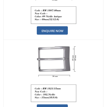
ENQUIRE NOW