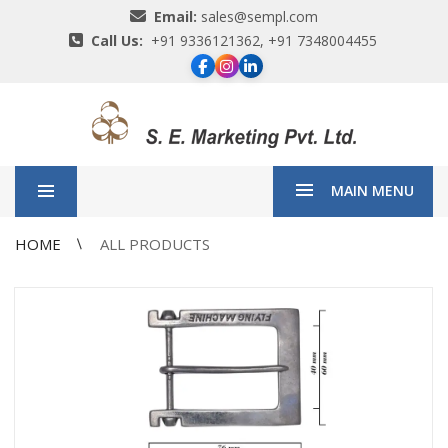
Email:
sales@sempl.com
Call Us:
+91 9336121362, +91 7348004455
MAIN MENU
HOME
ALL PRODUCTS