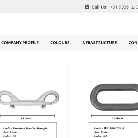
Call Us:
+91 93361213
COMPANY PROFILE
COLOURS
INFRASTRUCTURE
CON