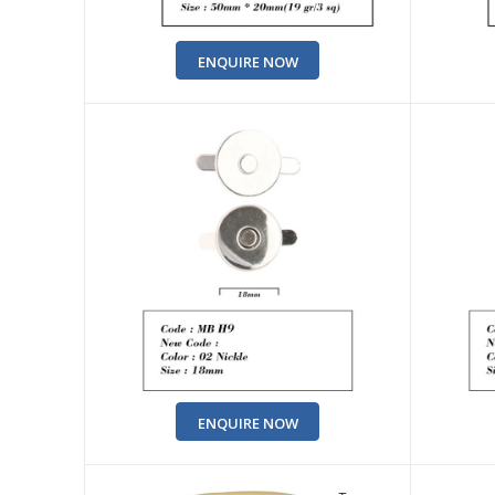
ENQUIRE NOW
ENQUIRE NOW