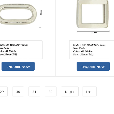
ENQUIRE NOW
ENQUIRE NOW
29
30
31
32
Ne
x
t »
Last