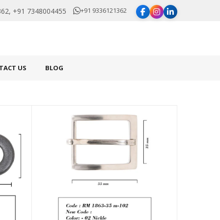
+91 9336121362
62, +91 7348004455
TACT US
BLOG