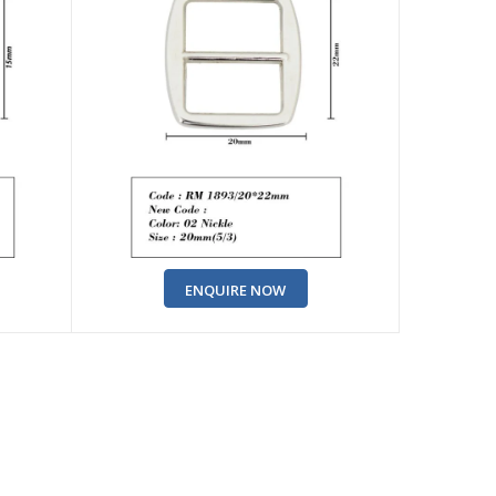
ENQUIRE NOW