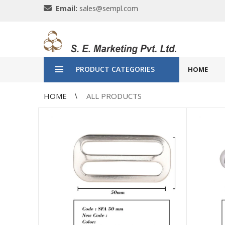
Email:
sales@sempl.com
PRODUCT CATEGORIES
HOME
HOME
ALL PRODUCTS