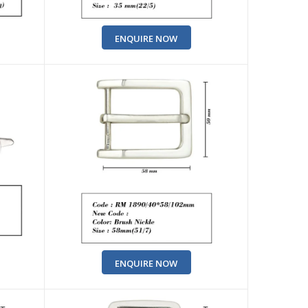
ENQUIRE NOW
ENQUIRE NOW