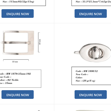
ENQUIRE NOW
ENQUIRE NOW
ENQUIRE NOW
ENQUIRE NOW