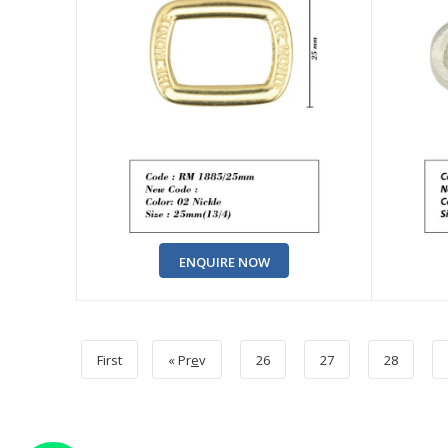
ENQUIRE NOW
First
« Pr
e
v
26
27
28