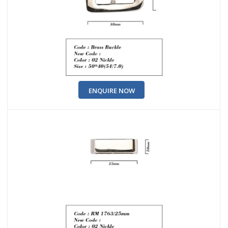
ENQUIRE NOW