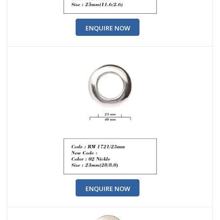
ENQUIRE NOW
ENQUIRE NOW