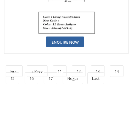
ENQUIRE NOW
First
« Pr
e
v
11
12
13
14
15
16
17
Ne
x
t »
Last