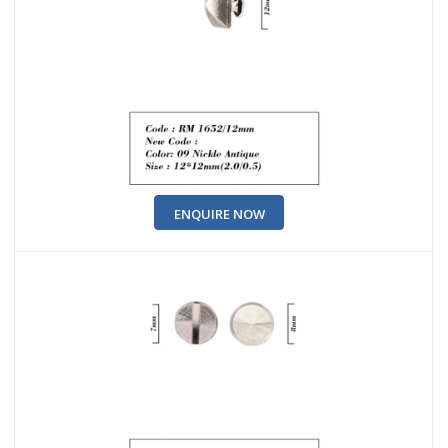
ENQUIRE NOW