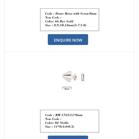
ENQUIRE NOW