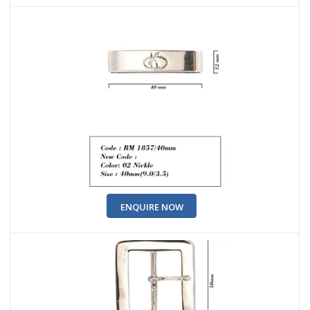
ENQUIRE NOW