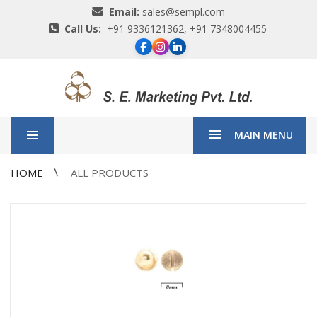
Email:
sales@sempl.com
Call Us:
+91 9336121362, +91 7348004455
MAIN MENU
HOME
ALL PRODUCTS