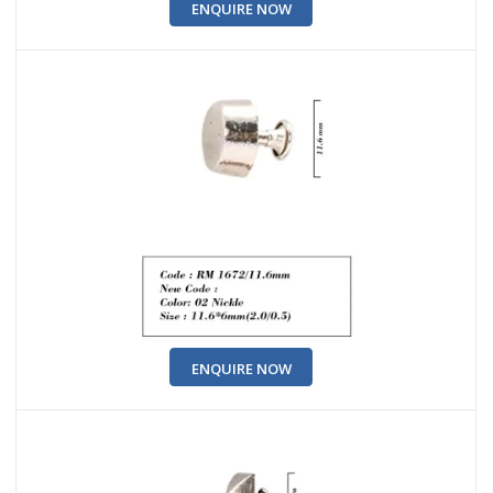
ENQUIRE NOW
ENQUIRE NOW