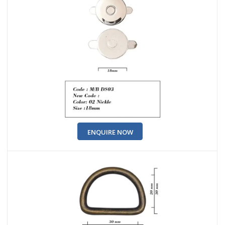
ENQUIRE NOW