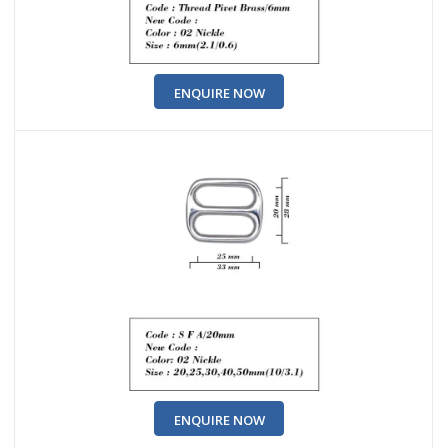
ENQUIRE NOW
ENQUIRE NOW