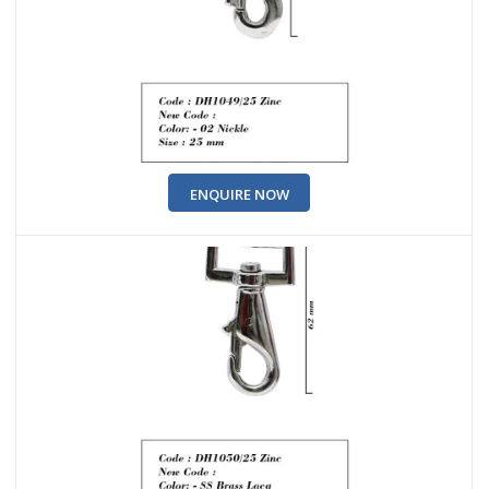
ENQUIRE NOW