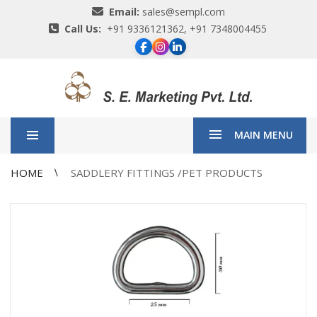
Email:
sales@sempl.com
Call Us:
+91 9336121362, +91 7348004455
MAIN MENU
HOME
SADDLERY FITTINGS /PET PRODUCTS