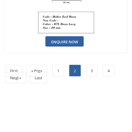
ENQUIRE NOW
First
« Pr
e
v
1
2
3
4
Ne
x
t »
Last