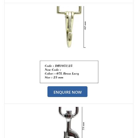
ENQUIRE NOW