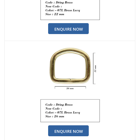
ENQUIRE NOW
ENQUIRE NOW