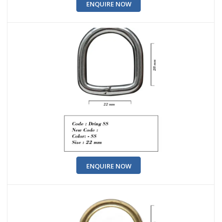
ENQUIRE NOW
ENQUIRE NOW