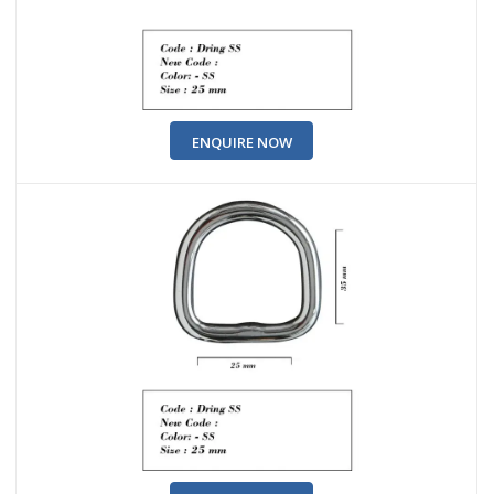
ENQUIRE NOW