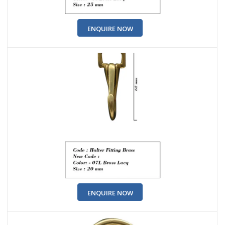
ENQUIRE NOW
ENQUIRE NOW