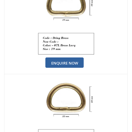
ENQUIRE NOW