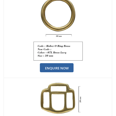
ENQUIRE NOW