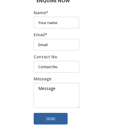
ENQUIRE NOW
Name
*
Email
*
Contact No.
Message