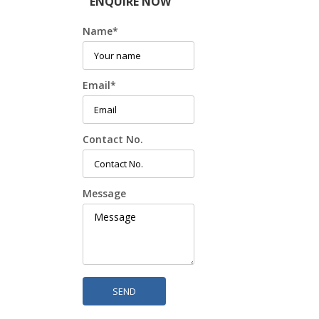
ENQUIRE NOW
Name
*
Email
*
Contact No.
Message