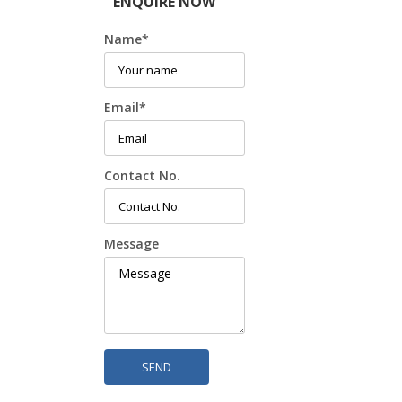
ENQUIRE NOW
Name
*
Email
*
Contact No.
Message