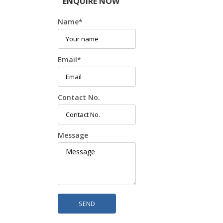
ENQUIRE NOW
Name
*
Email
*
Contact No.
Message