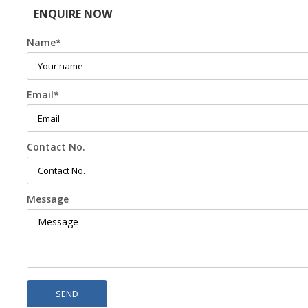
ENQUIRE NOW
Name
*
Email
*
Contact No.
Message