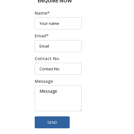
ENQUIRE NOW
Name
*
Email
*
Contact No.
Message