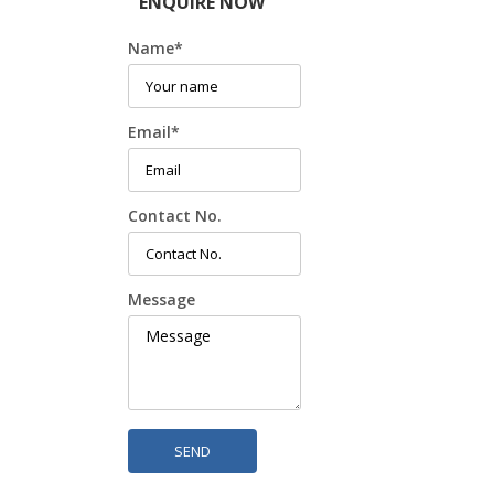
ENQUIRE NOW
Name
*
Email
*
Contact No.
Message