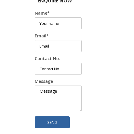
ENQUIRE NOW
Name
*
Email
*
Contact No.
Message