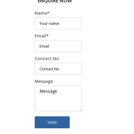
ENQUIRE NOW
Name
*
Email
*
Contact No.
Message