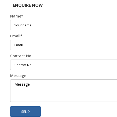
ENQUIRE NOW
Name
*
Email
*
Contact No.
Message