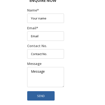
ENQUIRE NOW
Name
*
Email
*
Contact No.
Message