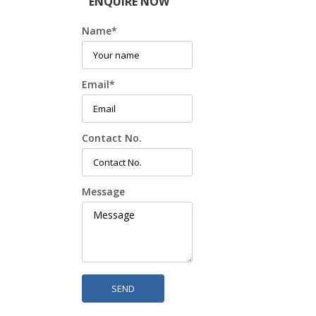
ENQUIRE NOW
Name
*
Email
*
Contact No.
Message