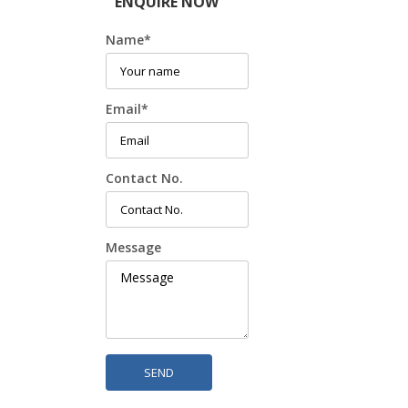
ENQUIRE NOW
Name
*
Email
*
Contact No.
Message