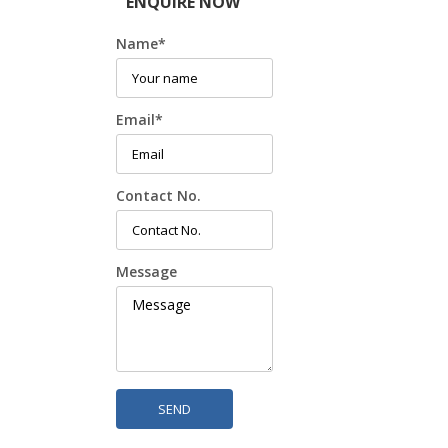
ENQUIRE NOW
Name
*
Email
*
Contact No.
Message