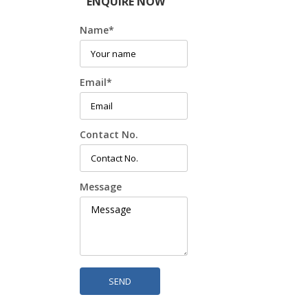
ENQUIRE NOW
Name
*
Email
*
Contact No.
Message