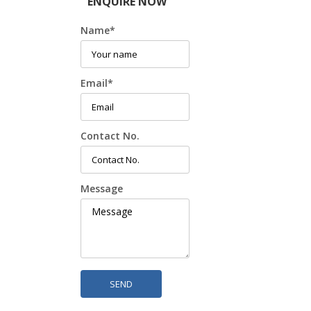
ENQUIRE NOW
Name
*
Email
*
Contact No.
Message