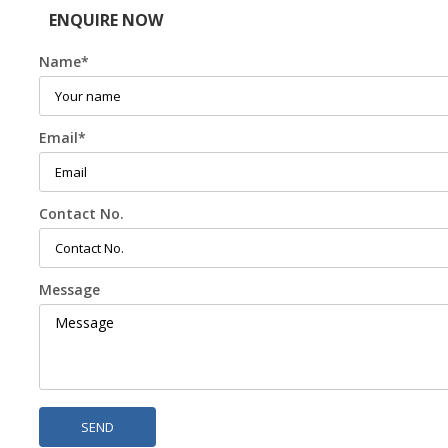
ENQUIRE NOW
Name
*
Email
*
Contact No.
Message