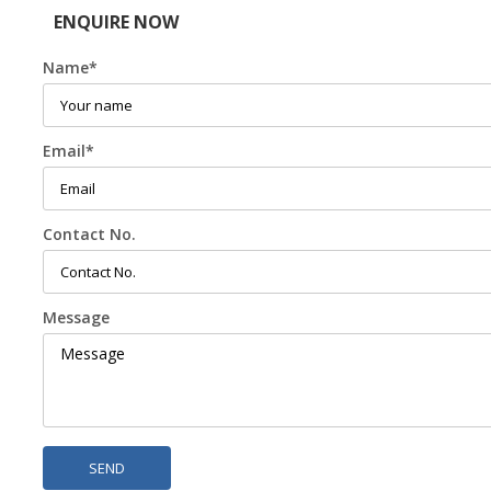
ENQUIRE NOW
Name
*
Email
*
Contact No.
Message