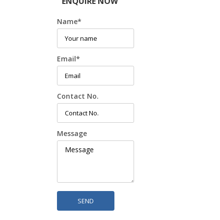
ENQUIRE NOW
Name
*
Email
*
Contact No.
Message