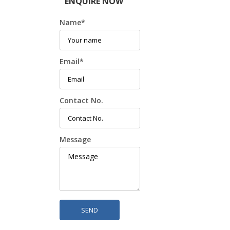
ENQUIRE NOW
Name
*
Email
*
Contact No.
Message