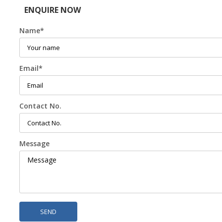
ENQUIRE NOW
Name
*
Email
*
Contact No.
Message