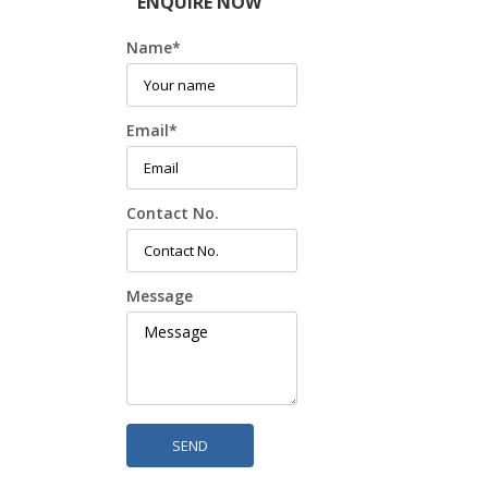
ENQUIRE NOW
Name
*
Email
*
Contact No.
Message