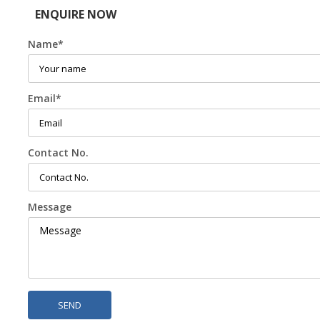
ENQUIRE NOW
Name
*
Email
*
Contact No.
Message