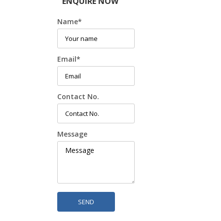
ENQUIRE NOW
Name
*
Email
*
Contact No.
Message