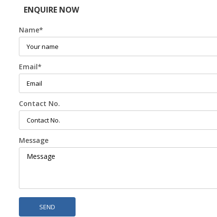
ENQUIRE NOW
Name
*
Email
*
Contact No.
Message