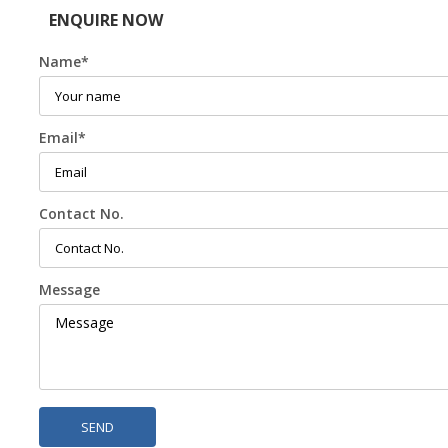
ENQUIRE NOW
Name
*
Email
*
Contact No.
Message