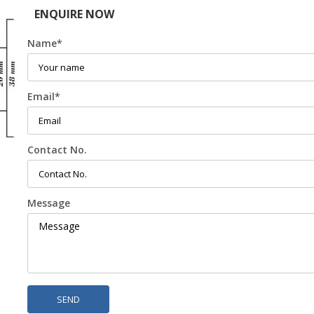
ENQUIRE NOW
Name
*
Email
*
Contact No.
Message