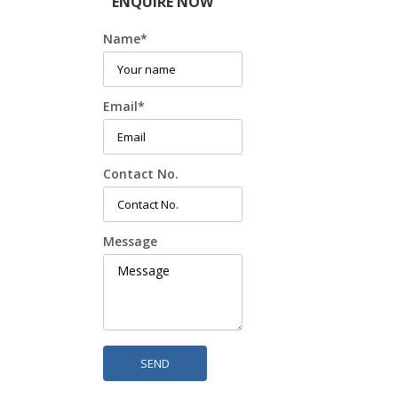
ENQUIRE NOW
Name
*
Email
*
Contact No.
Message