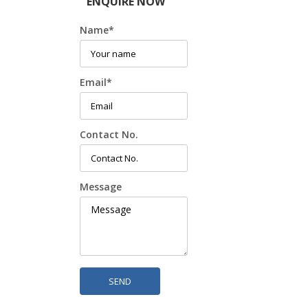
ENQUIRE NOW
Name
*
Email
*
Contact No.
Message