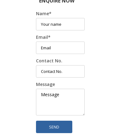
ENQUIRE NOW
Name
*
Email
*
Contact No.
Message