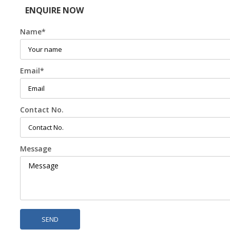
ENQUIRE NOW
Name
*
Email
*
Contact No.
Message