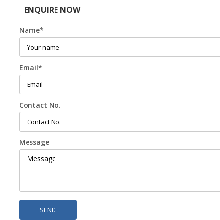
ENQUIRE NOW
Name
*
Email
*
Contact No.
Message