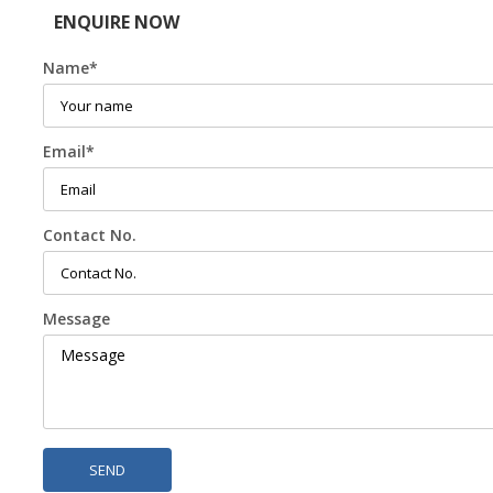
ENQUIRE NOW
Name
*
Email
*
Contact No.
Message