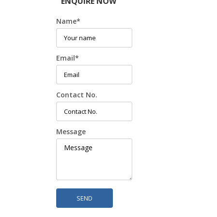
ENQUIRE NOW
Name
*
Email
*
Contact No.
Message