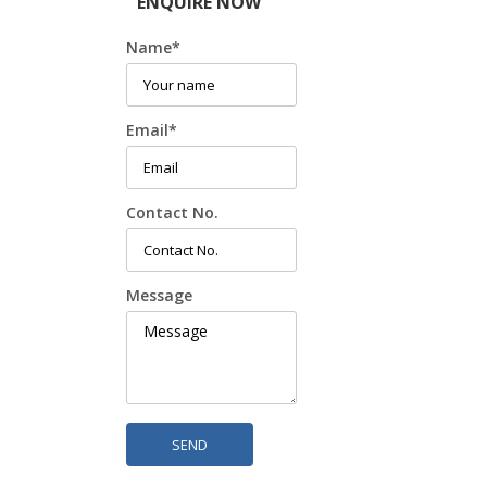
ENQUIRE NOW
Name
*
Email
*
Contact No.
Message