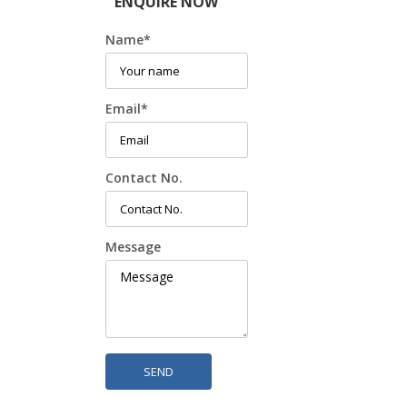
ENQUIRE NOW
Name
*
Email
*
Contact No.
Message