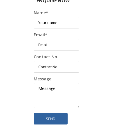
ENQUIRE NOW
Name
*
Email
*
Contact No.
Message