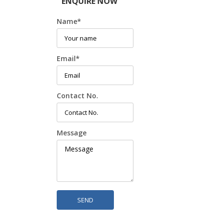
ENQUIRE NOW
Name
*
Email
*
Contact No.
Message